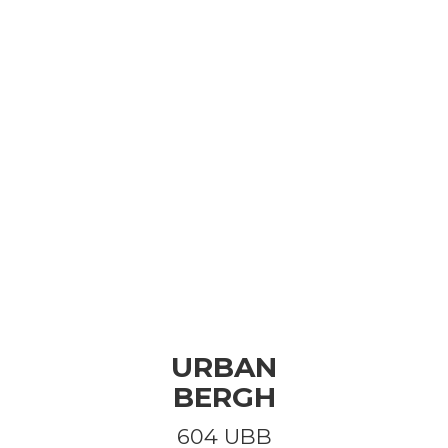
URBAN
BERGH
604 UBB